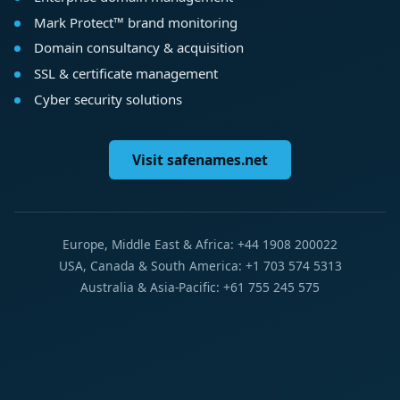
Mark Protect™ brand monitoring
Domain consultancy & acquisition
SSL & certificate management
Cyber security solutions
Visit safenames.net
Europe, Middle East & Africa: +44 1908 200022
USA, Canada & South America: +1 703 574 5313
Australia & Asia-Pacific: +61 755 245 575