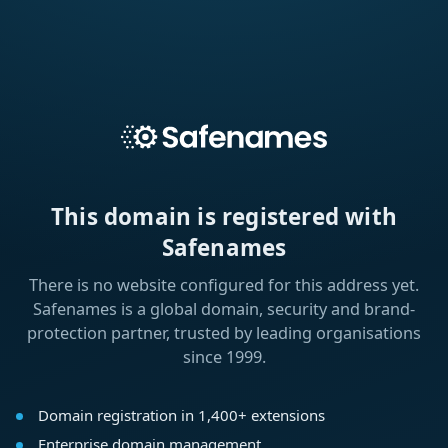
This domain is registered with
Safenames
There is no website configured for this address yet.
Safenames is a global domain, security and brand-
protection partner, trusted by leading organisations
since 1999.
Domain registration in 1,400+ extensions
Enterprise domain management